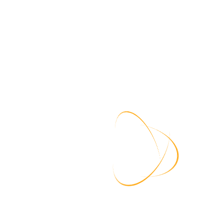
Regular Password Updates:
Encourage a culture of regularly updating passwords,
especially after security breaches or incidents. This practice
ensures that even if credentials are compromised, they
become obsolete after a certain period.
Security Education and
Awareness:
Conduct regular training sessions to educate users about
password security, the risks of password reuse, and the