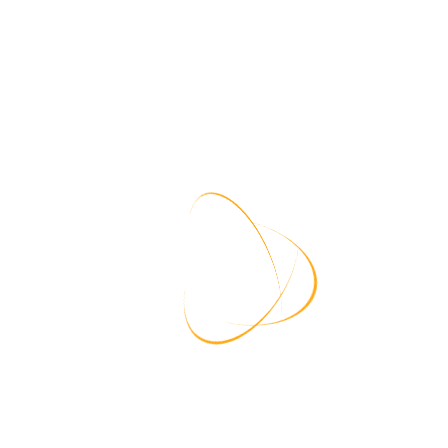
views each ticket,
Log In
issue.
Your request will be logged in our sy
Requesting IP:
216.73.217.176
 to discuss and resolve
User Agent:
Chrome/131.0.0.0
Time:
8/9/2026, 8:51:37 AM
Contact
Blogs